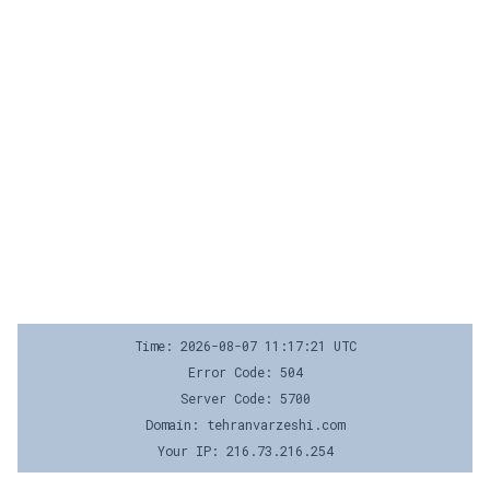
Time: 2026-08-07 11:17:21 UTC
Error Code: 504
Server Code: 5700
Domain: tehranvarzeshi.com
Your IP: 216.73.216.254